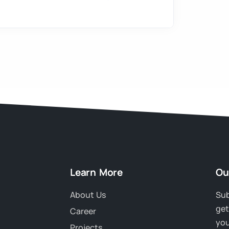
Learn More
Ou
About Us
Sub
get
Career
you
Projects