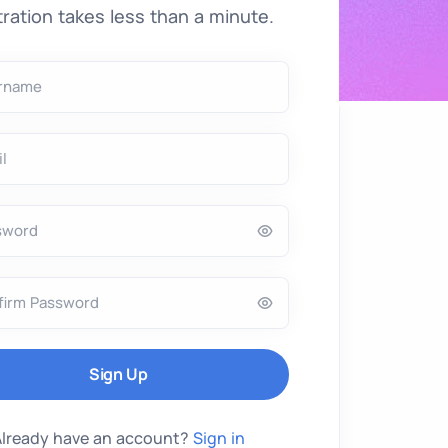
ration takes less than a minute.
rname
l
sword
firm Password
Already have an account?
Sign in