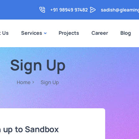
+91 98949 97482
sadish@gleamin
t Us
Services
Projects
Career
Blog
Sign Up
Home
Sign Up
n up to Sandbox