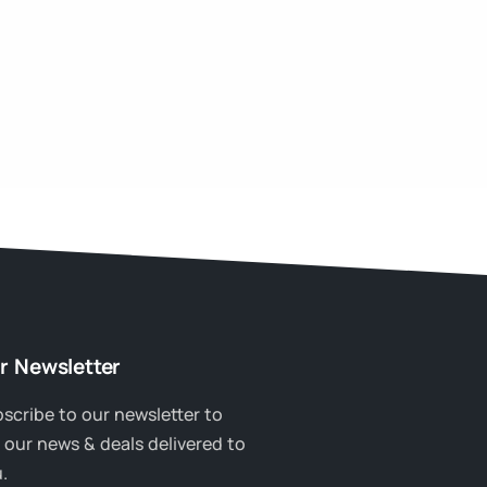
r Newsletter
scribe to our newsletter to
 our news & deals delivered to
.