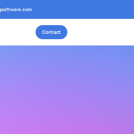
gsoftware.com
Contact