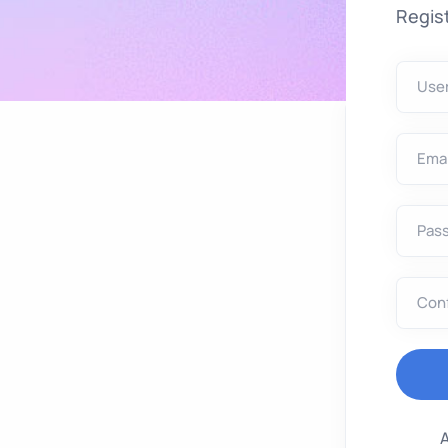
Regist
Use
Emai
Pas
Con