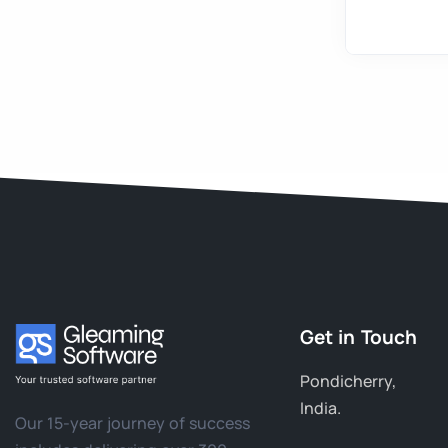
Get in Touch
Pondicherry,
India.
Our 15-year journey of success