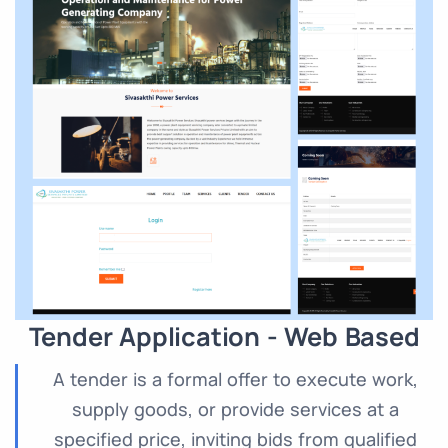
Tender Application - Web Based
A tender is a formal offer to execute work,
supply goods, or provide services at a
specified price, inviting bids from qualified