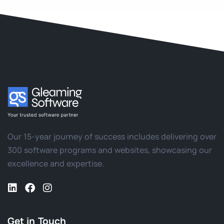
Our 15-year journey of success includes delivering over
300 software programs and websites, showcasing our
excellence and expertise.
Get in Touch