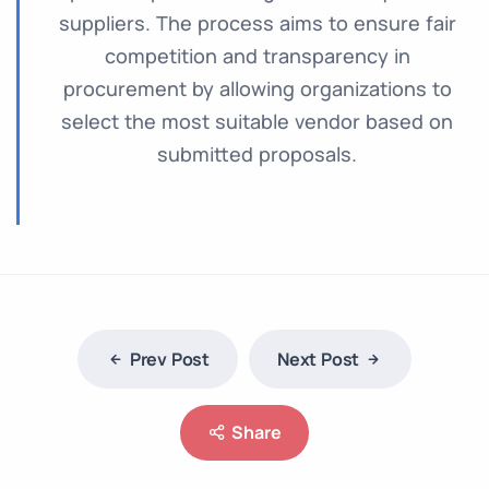
suppliers. The process aims to ensure fair
competition and transparency in
procurement by allowing organizations to
select the most suitable vendor based on
submitted proposals.
Prev Post
Next Post
Share