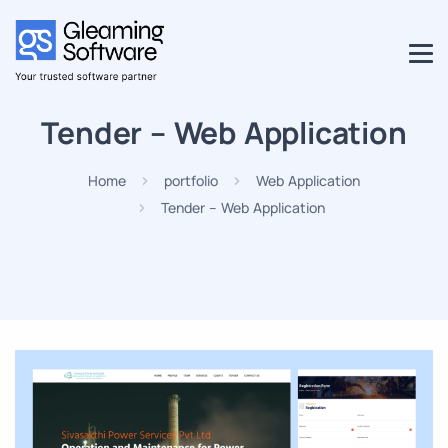
Tender – Web Application
Home
portfolio
Web Application
Tender – Web Application
Projects
Career
Blog