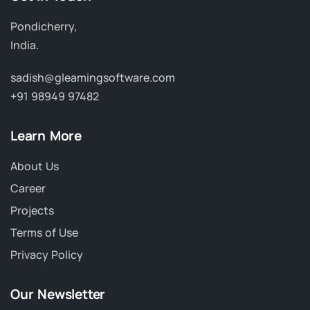
Pondicherry,
India.
sadish@gleamingsoftware.com
+91 98949 97482
Learn More
About Us
Career
Projects
Terms of Use
Privacy Policy
Our Newsletter